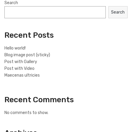
Search
Search
Recent Posts
Hello world!
Blog image post (sticky)
Post with Gallery
Post with Video
Maecenas ultricies
Recent Comments
No comments to show.