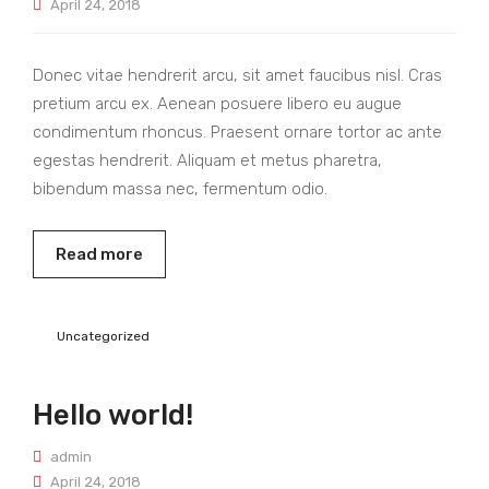
April 24, 2018
Donec vitae hendrerit arcu, sit amet faucibus nisl. Cras
pretium arcu ex. Aenean posuere libero eu augue
condimentum rhoncus. Praesent ornare tortor ac ante
egestas hendrerit. Aliquam et metus pharetra,
bibendum massa nec, fermentum odio.
Read more
Uncategorized
Hello world!
admin
April 24, 2018