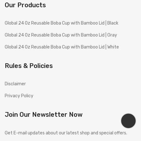
Our Products
Global 24 Oz Reusable Boba Cup with Bamboo Lid | Black
Global 24 Oz Reusable Boba Cup with Bamboo Lid | Gray
Global 24 Oz Reusable Boba Cup with Bamboo Lid | White
Rules & Policies
Disclaimer
Privacy Policy
Join Our Newsletter Now
Get E-mail updates about our latest shop and special offers.