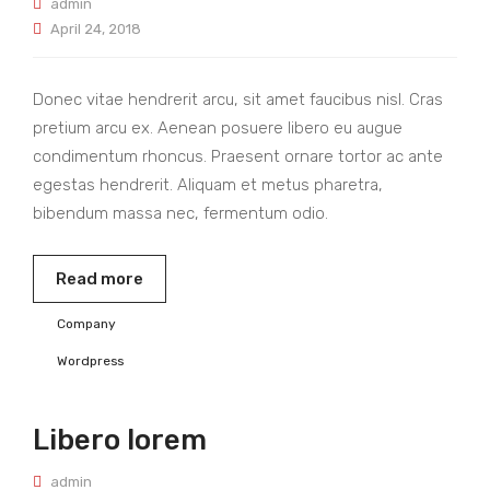
admin
April 24, 2018
Donec vitae hendrerit arcu, sit amet faucibus nisl. Cras
pretium arcu ex. Aenean posuere libero eu augue
condimentum rhoncus. Praesent ornare tortor ac ante
egestas hendrerit. Aliquam et metus pharetra,
bibendum massa nec, fermentum odio.
Read more
Company
Wordpress
Libero lorem
admin