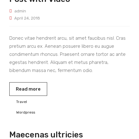
admin
April 24, 2018
Donec vitae hendrerit arcu, sit amet faucibus nisl. Cras
pretium arcu ex. Aenean posuere libero eu augue
condimentum rhoncus. Praesent ornare tortor ac ante
egestas hendrerit. Aliquam et metus pharetra,
bibendum massa nec, fermentum odio.
Read more
Travel
Wordpress
Maecenas ultricies