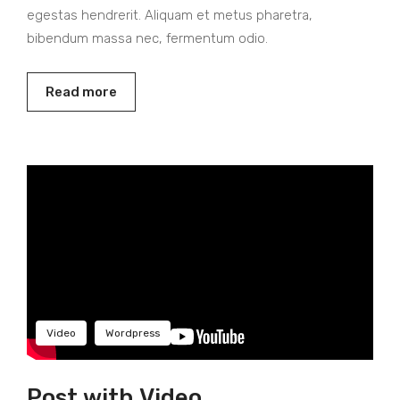
egestas hendrerit. Aliquam et metus pharetra,
bibendum massa nec, fermentum odio.
Read more
Video
Wordpress
Post with Video