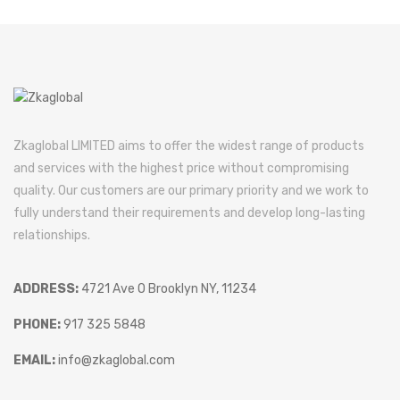
Zkaglobal LIMITED aims to offer the widest range of products
and services with the highest price without compromising
quality. Our customers are our primary priority and we work to
fully understand their requirements and develop long-lasting
relationships.
ADDRESS:
4721 Ave O Brooklyn NY, 11234
PHONE:
917 325 5848
EMAIL:
info@zkaglobal.com