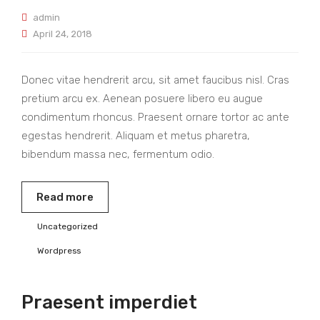
admin
April 24, 2018
Donec vitae hendrerit arcu, sit amet faucibus nisl. Cras
pretium arcu ex. Aenean posuere libero eu augue
condimentum rhoncus. Praesent ornare tortor ac ante
egestas hendrerit. Aliquam et metus pharetra,
bibendum massa nec, fermentum odio.
Read more
Uncategorized
Wordpress
Praesent imperdiet