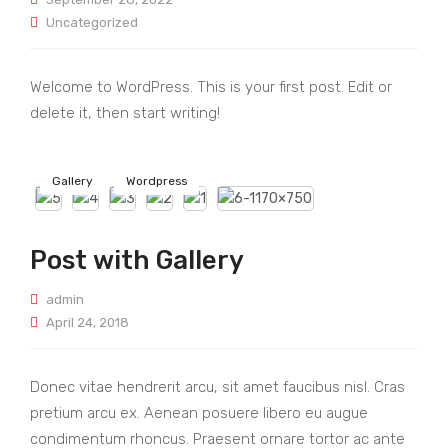
Uncategorized
Welcome to WordPress. This is your first post. Edit or
delete it, then start writing!
Gallery
Wordpress
Post with Gallery
admin
April 24, 2018
Donec vitae hendrerit arcu, sit amet faucibus nisl. Cras
pretium arcu ex. Aenean posuere libero eu augue
condimentum rhoncus. Praesent ornare tortor ac ante