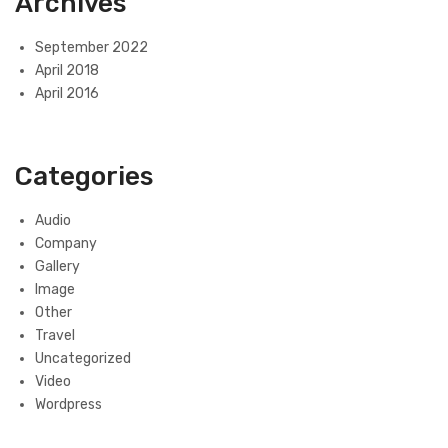
Archives
September 2022
April 2018
April 2016
Categories
Audio
Company
Gallery
Image
Other
Travel
Uncategorized
Video
Wordpress