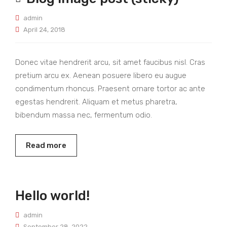
admin
April 24, 2018
Donec vitae hendrerit arcu, sit amet faucibus nisl. Cras
pretium arcu ex. Aenean posuere libero eu augue
condimentum rhoncus. Praesent ornare tortor ac ante
egestas hendrerit. Aliquam et metus pharetra,
bibendum massa nec, fermentum odio.
Read more
Hello world!
admin
September 28, 2022