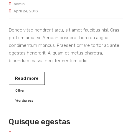
admin
April 24, 2018
Donec vitae hendrerit arcu, sit amet faucibus nisl. Cras
pretium arcu ex. Aenean posuere libero eu augue
condimentum rhoncus. Praesent ornare tortor ac ante
egestas hendrerit. Aliquam et metus pharetra,
bibendum massa nec, fermentum odio.
Read more
Other
Wordpress
Quisque egestas