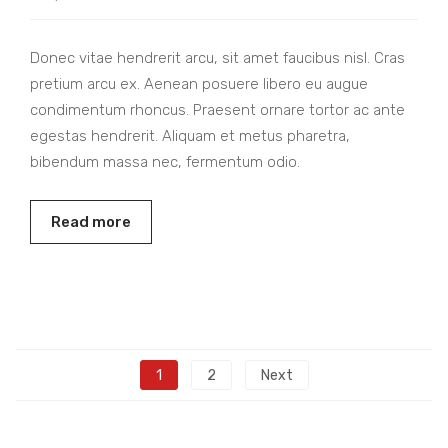
Donec vitae hendrerit arcu, sit amet faucibus nisl. Cras
pretium arcu ex. Aenean posuere libero eu augue
condimentum rhoncus. Praesent ornare tortor ac ante
egestas hendrerit. Aliquam et metus pharetra,
bibendum massa nec, fermentum odio.
Read more
1
2
Next