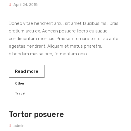
April 24, 2018
Donec vitae hendrerit arcu, sit amet faucibus nisl. Cras
pretium arcu ex. Aenean posuere libero eu augue
condimentum rhoncus. Praesent ornare tortor ac ante
egestas hendrerit. Aliquam et metus pharetra,
bibendum massa nec, fermentum odio.
Read more
Other
Travel
Tortor posuere
admin