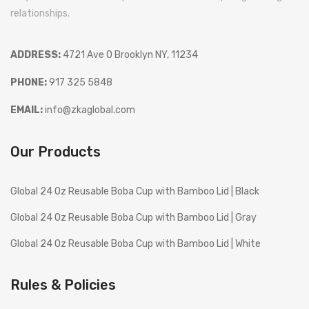
relationships.
ADDRESS:
4721 Ave O Brooklyn NY, 11234
PHONE:
917 325 5848
EMAIL:
info@zkaglobal.com
Our Products
Global 24 Oz Reusable Boba Cup with Bamboo Lid | Black
Global 24 Oz Reusable Boba Cup with Bamboo Lid | Gray
Global 24 Oz Reusable Boba Cup with Bamboo Lid | White
Rules & Policies