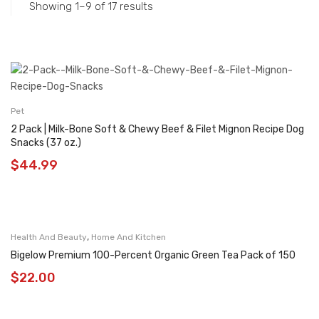
Showing 1–9 of 17 results
Pet
2 Pack | Milk-Bone Soft & Chewy Beef & Filet Mignon Recipe Dog
Snacks (37 oz.)
$
44.99
,
Health And Beauty
Home And Kitchen
Bigelow Premium 100-Percent Organic Green Tea Pack of 150
$
22.00