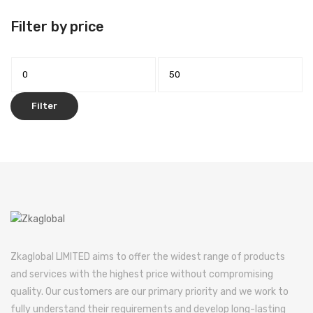
Filter by price
Min
Max
price
price
Filter
Zkaglobal LIMITED aims to offer the widest range of products
and services with the highest price without compromising
quality. Our customers are our primary priority and we work to
fully understand their requirements and develop long-lasting