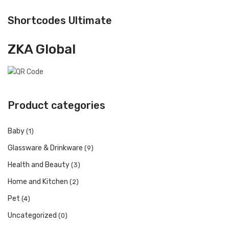
Shortcodes Ultimate
ZKA Global
Product categories
Baby
(1)
Glassware & Drinkware
(9)
Health and Beauty
(3)
Home and Kitchen
(2)
Pet
(4)
Uncategorized
(0)