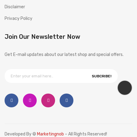
Disclaimer
Privacy Policy
Join Our Newsletter Now
Get E-mail updates about our latest shop and special offers.
SUBCRIBE!
Developed By ©
Marketingnob
– All Rights Reserved!