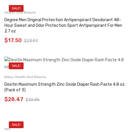
SALE!
Health And Beauty
Degree Men Original Protection Antiperspirant Deodorant 48-
Hour Sweat and Odor Protection Sport Antiperspirant For Men
2.7 oz
$
17.50
$
23.94
SALE!
,
Baby
Health And Beauty
Desitin Maximum Strength Zinc Oxide Diaper Rash Paste 4.8 oz.
(Pack of 3)
$
28.47
$
36.86
SALE!
Pet