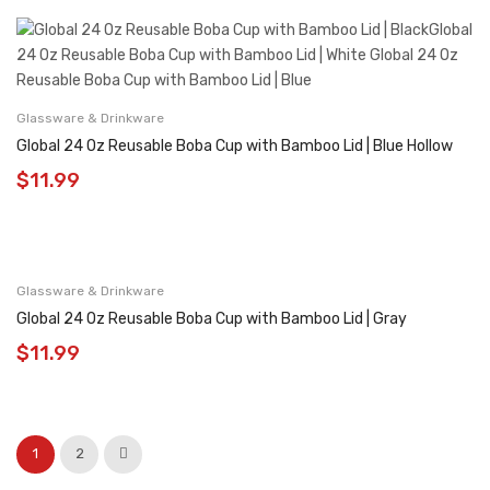
Glassware & Drinkware
Global 24 Oz Reusable Boba Cup with Bamboo Lid | Blue Hollow
$
11.99
Glassware & Drinkware
Global 24 Oz Reusable Boba Cup with Bamboo Lid | Gray
$
11.99
1
2