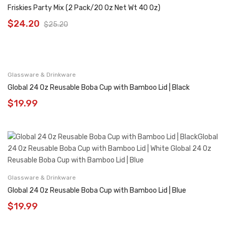
Friskies Party Mix (2 Pack/20 Oz Net Wt 40 Oz)
$
24.20
$
25.20
Glassware & Drinkware
Global 24 Oz Reusable Boba Cup with Bamboo Lid | Black
$
19.99
Glassware & Drinkware
Global 24 Oz Reusable Boba Cup with Bamboo Lid | Blue
$
19.99