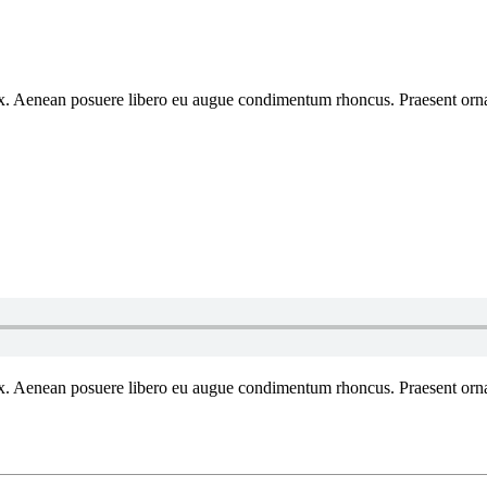
 ex. Aenean posuere libero eu augue condimentum rhoncus. Praesent ornar
 ex. Aenean posuere libero eu augue condimentum rhoncus. Praesent ornar