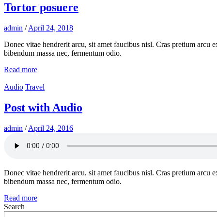
Tortor posuere
admin
/
April 24, 2018
Donec vitae hendrerit arcu, sit amet faucibus nisl. Cras pretium arcu
bibendum massa nec, fermentum odio.
Read more
Audio
Travel
Post with Audio
admin
/
April 24, 2016
Donec vitae hendrerit arcu, sit amet faucibus nisl. Cras pretium arcu
bibendum massa nec, fermentum odio.
Read more
Search