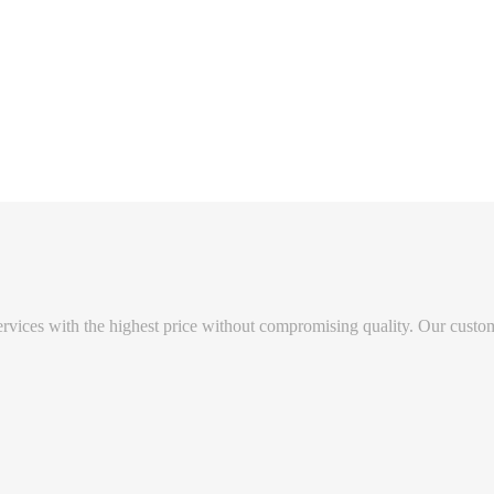
vices with the highest price without compromising quality. Our custome