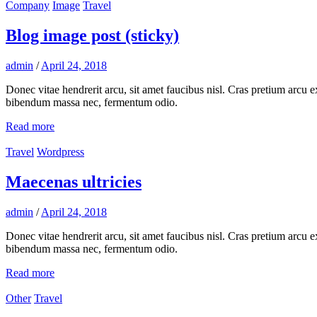
Company
Image
Travel
Blog image post (sticky)
admin
/
April 24, 2018
Donec vitae hendrerit arcu, sit amet faucibus nisl. Cras pretium arcu
bibendum massa nec, fermentum odio.
Read more
Travel
Wordpress
Maecenas ultricies
admin
/
April 24, 2018
Donec vitae hendrerit arcu, sit amet faucibus nisl. Cras pretium arcu
bibendum massa nec, fermentum odio.
Read more
Other
Travel