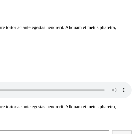
e tortor ac ante egestas hendrerit. Aliquam et metus pharetra,
e tortor ac ante egestas hendrerit. Aliquam et metus pharetra,