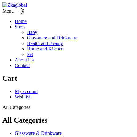
Menu
≡
╳
Home
Shop
Baby
Glassware and Drinkware
Health and Beauty
Home and Kitchen
Pet
About Us
Contact
Cart
My account
Wishlist
All Categories
All Categories
Glassware & Drinkware