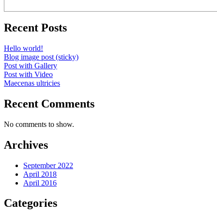
Recent Posts
Hello world!
Blog image post (sticky)
Post with Gallery
Post with Video
Maecenas ultricies
Recent Comments
No comments to show.
Archives
September 2022
April 2018
April 2016
Categories