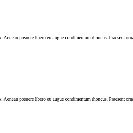
 ex. Aenean posuere libero eu augue condimentum rhoncus. Praesent ornar
 ex. Aenean posuere libero eu augue condimentum rhoncus. Praesent ornar