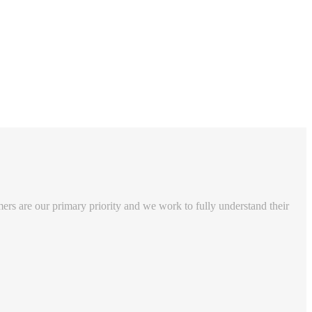
rs are our primary priority and we work to fully understand their