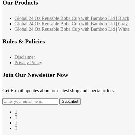
Our Products
Global 24 Oz Reusable Boba Cup with Bamboo Lid | Black
Global 24 Oz Reusable Boba Cup with Bamboo Lid | Gray
Global 24 Oz Reusable Boba Cup with Bamboo Lid | White
Rules & Policies
Disclaimer
Privacy Policy
Join Our Newsletter Now
Get E-mail updates about our latest shop and special offers.
Subcribe!