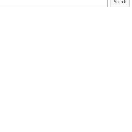
Search