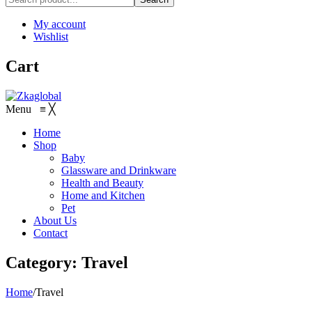
My account
Wishlist
Cart
Menu
≡
╳
Home
Shop
Baby
Glassware and Drinkware
Health and Beauty
Home and Kitchen
Pet
About Us
Contact
Category:
Travel
Home
/
Travel