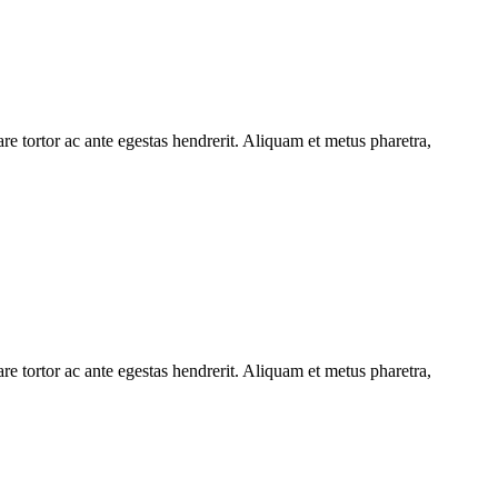
e tortor ac ante egestas hendrerit. Aliquam et metus pharetra,
e tortor ac ante egestas hendrerit. Aliquam et metus pharetra,