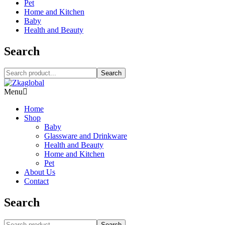
Pet
Home and Kitchen
Baby
Health and Beauty
Search
Search
Menu
Home
Shop
Baby
Glassware and Drinkware
Health and Beauty
Home and Kitchen
Pet
About Us
Contact
Search
Search