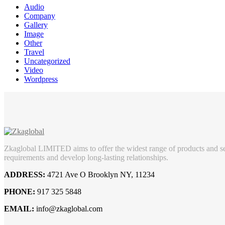
Audio
Company
Gallery
Image
Other
Travel
Uncategorized
Video
Wordpress
Zkaglobal LIMITED aims to offer the widest range of products and ser
requirements and develop long-lasting relationships.
ADDRESS:
4721 Ave O Brooklyn NY, 11234
PHONE:
917 325 5848
EMAIL:
info@zkaglobal.com