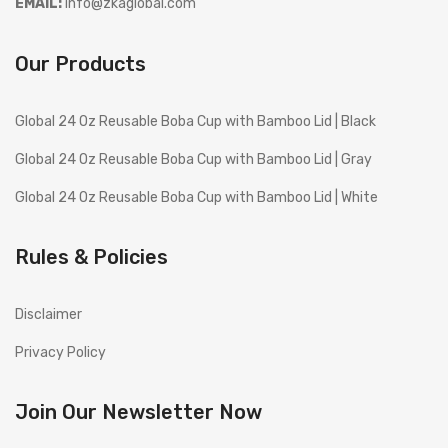
EMAIL:
info@zkaglobal.com
Our Products
Global 24 Oz Reusable Boba Cup with Bamboo Lid | Black
Global 24 Oz Reusable Boba Cup with Bamboo Lid | Gray
Global 24 Oz Reusable Boba Cup with Bamboo Lid | White
Rules & Policies
Disclaimer
Privacy Policy
Join Our Newsletter Now