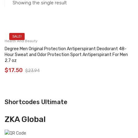
Showing the single result
SALE!
Health And Beauty
Degree Men Original Protection Antiperspirant Deodorant 48-
Hour Sweat and Odor Protection Sport Antiperspirant For Men
2.7 oz
$
17.50
$
23.94
Shortcodes Ultimate
ZKA Global