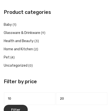
Product categories
Baby
(1)
Glassware & Drinkware
(9)
Health and Beauty
(3)
Home and Kitchen
(2)
Pet
(4)
Uncategorized
(0)
Filter by price
Min
Max
price
price
Filter