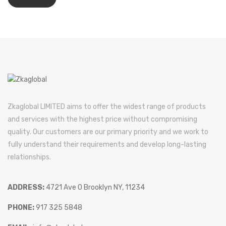
Zkaglobal LIMITED aims to offer the widest range of products
and services with the highest price without compromising
quality. Our customers are our primary priority and we work to
fully understand their requirements and develop long-lasting
relationships.
ADDRESS:
4721 Ave O Brooklyn NY, 11234
PHONE:
917 325 5848