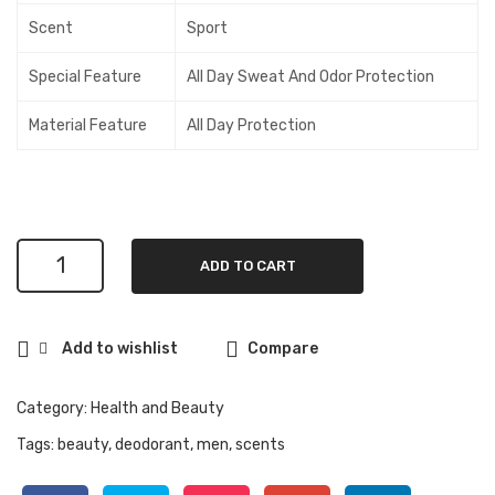
40
Can
Scent
Sport
Oz)
iste
r,Sh
Special Feature
All Day Sweat And Odor Protection
rim
Material Feature
All Day Protection
p,
Cra
b
and
Tun
Degree
ADD TO CART
Men
a
Original
Flav
Protection
ors
Add to wishlist
Compare
Antiperspirant
Deodorant
48-
Category:
Health and Beauty
Hour
Tags:
beauty
,
deodorant
,
men
,
scents
Sweat
and