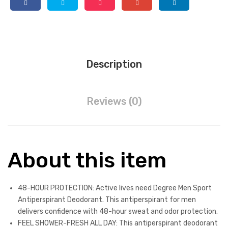
Odor
Protection
Sport
Antiperspirant
For
Description
Men
2.7
oz
Reviews (0)
quantity
About this item
48-HOUR PROTECTION: Active lives need Degree Men Sport
Antiperspirant Deodorant. This antiperspirant for men
delivers confidence with 48-hour sweat and odor protection.
FEEL SHOWER-FRESH ALL DAY: This antiperspirant deodorant