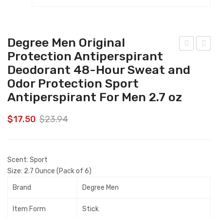
Degree Men Original
Protection Antiperspirant
riski
arty
Deodorant 48-Hour Sweat and
es
Mix
Odor Protection Sport
Par
Cru
Antiperspirant For Men 2.7 oz
ty
nch
Mix
Bea
$
17.50
$
23.94
(2
chsi
Pac
de
k/2
Cat
Scent:
Sport
0
Tre
Size:
2.7 Ounce (Pack of 6)
Oz
ats
Brand
Degree Men
Net
20
Wt
oz.
Item Form
Stick