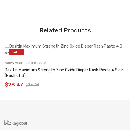
Related Products
SALE!
,
Baby
Health And Beauty
Desitin Maximum Strength Zinc Oxide Diaper Rash Paste 4.8 oz.
(Pack of 3)
$
28.47
$
36.86