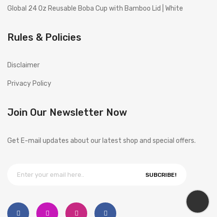
Global 24 Oz Reusable Boba Cup with Bamboo Lid | White
Rules & Policies
Disclaimer
Privacy Policy
Join Our Newsletter Now
Get E-mail updates about our latest shop and special offers.
SUBCRIBE!