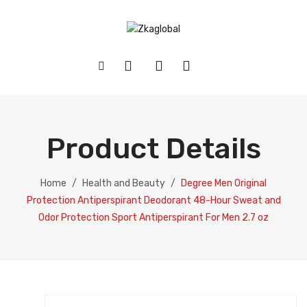
HOME
SHOP
Product Details
ABOUT US
Baby
CONTACT
Glassware and Drinkware
Home
/
Health and Beauty
/
Degree Men Original
Protection Antiperspirant Deodorant 48-Hour Sweat and
Health and Beauty
Odor Protection Sport Antiperspirant For Men 2.7 oz
Home and Kitchen
Pet