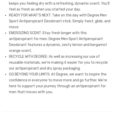
keeps you feeling dry with a refreshing, dynamic scent. You’ll
feel as fresh as when you started your day.
READY FOR WHAT’S NEXT: Take on the day with Degree Men
Sport Antiperspirant Deodorant stick. Simply twist, glide, and
move.
ENERGIZING SCENT: Stay fresh longer with this
antiperspirant for men. Degree Men Sport Antiperspirant
Deodorant features a dynamic, zesty lemon and bergamot
orange scent.
RECYCLE WITH DEGREE: As well as increasing our use of
reusable materials, we’re making it easier for you to recycle
our antiperspirant and dry spray packaging.
GO BEYOND YOUR LIMITS: At Degree, we want to inspire the
confidence in everyone to move more and go further. We’re
here to support your journey through an antiperspirant for
men that moves with you.