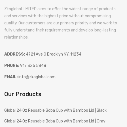
Zkaglobal LIMITED aims to offer the widest range of products
and services with the highest price without compromising
quality. Our customers are our primary priority and we work to
fully understand their requirements and develop long-lasting
relationships.
ADDRESS:
4721 Ave O Brooklyn NY, 11234
PHONE:
917 325 5848
EMAIL:
info@zkaglobal.com
Our Products
Global 24 Oz Reusable Boba Cup with Bamboo Lid | Black
Global 24 Oz Reusable Boba Cup with Bamboo Lid | Gray