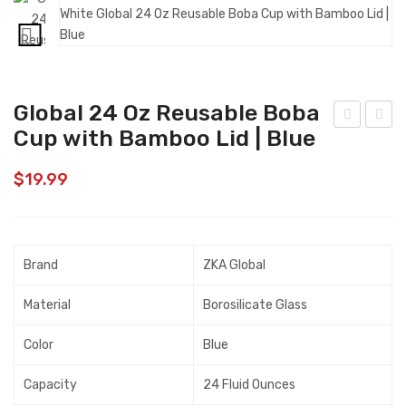
Global 24 Oz Reusable Boba
Cup with Bamboo Lid | Blue
urin
lob
a
al
$
19.99
Fris
24
kies
Oz
Cat
Reu
Brand
ZKA Global
Tre
sabl
ats,
e
Material
Borosilicate Glass
Par
Bob
ty
a
Color
Blue
Mix
Cup
Capacity
24 Fluid Ounces
Orig
wit