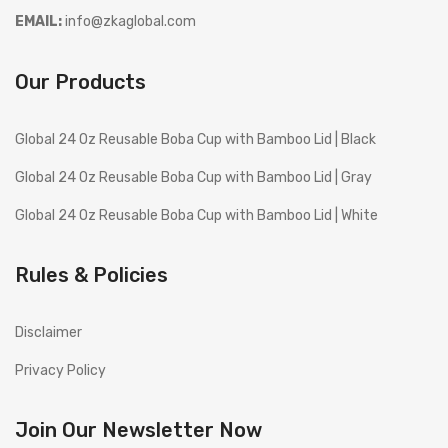
EMAIL:
info@zkaglobal.com
Our Products
Global 24 Oz Reusable Boba Cup with Bamboo Lid | Black
Global 24 Oz Reusable Boba Cup with Bamboo Lid | Gray
Global 24 Oz Reusable Boba Cup with Bamboo Lid | White
Rules & Policies
Disclaimer
Privacy Policy
Join Our Newsletter Now