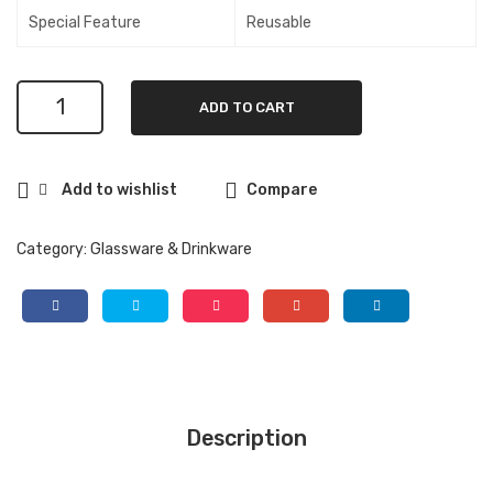
inal
h
Special Feature
Reusable
Cru
Ba
nch
mb
Global
–
oo
ADD TO CART
24
20
Lid |
Oz
oz.
Blu
Reusable
Add to wishlist
Compare
Boba
Can
e
Cup
iste
Holl
with
Category:
Glassware & Drinkware
r
ow
Bamboo
Lid
|
Blue
quantity
Description