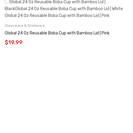
Glassware & Drinkware
Global 24 Oz Reusable Boba Cup with Bamboo Lid | Pink
$
19.99