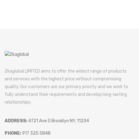
Zkaglobal LIMITED aims to offer the widest range of products
and services with the highest price without compromising
quality. Our customers are our primary priority and we work to
fully understand their requirements and develop long-lasting
relationships.
ADDRESS:
4721 Ave O Brooklyn NY, 11234
PHONE:
917 325 5848