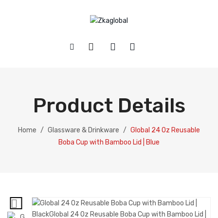
HOME
SHOP
Product Details
ABOUT US
Baby
CONTACT
Glassware and Drinkware
Home
/
Glassware & Drinkware
/
Global 24 Oz Reusable
Boba Cup with Bamboo Lid | Blue
Health and Beauty
Home and Kitchen
Pet