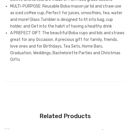
MULTI-PURPOSE: Reusable Boba mason jar lid and straw use
as iced coffee cup, Perfect for juices, smoothies, tea, water
and more! Glass Tumbler is designed to fit into bag, cup
holder, and Get into the habit of having a healthy drink
A PREFECT GIFT: The beautiful Boba cups and lids and straws
great for any Occasion. A precious gift for family, friends,
love ones and for Birthdays, Tea Sets, Home Bars,
Graduation, Weddings, Bachelorette Parties and Christmas
Gifts
Related Products