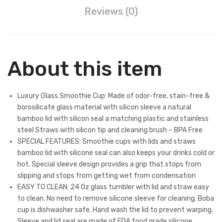
Reviews (0)
About this item
Luxury Glass Smoothie Cup: Made of odor-free, stain-free &
borosilicate glass material with silicon sleeve a natural
bamboo lid with silicon seal a matching plastic and stainless
steel Straws with silicon tip and cleaning brush – BPA Free
SPECIAL FEATURES: Smoothie cups with lids and straws
bamboo lid with silicone seal can also keeps your drinks cold or
hot. Special sleeve design provides a grip that stops from
slipping and stops from getting wet from condensation
EASY TO CLEAN: 24 Oz glass tumbler with lid and straw easy
to clean. No need to remove silicone sleeve for cleaning. Boba
cup is dishwasher safe. Hand wash the lid to prevent warping.
Sleeve and lid seal are made of FDA food grade silicone